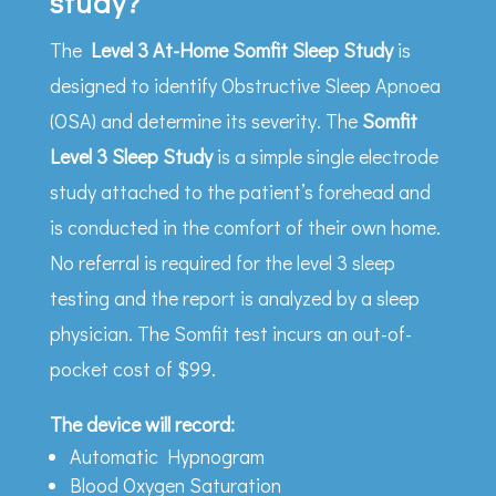
study?
The
Level 3 At-Home Somfit Sleep Study
is
designed to identify Obstructive Sleep Apnoea
(OSA) and determine its severity. The
Somfit
Level 3 Sleep Study
is a simple single electrode
study attached to the patient’s forehead and
is conducted in the comfort of their own home.
No referral is required for the level 3 sleep
testing and the report is analyzed by a sleep
physician. The Somfit test incurs an out-of-
pocket cost of $99.
The device will record:
Automatic Hypnogram
Blood Oxygen Saturation