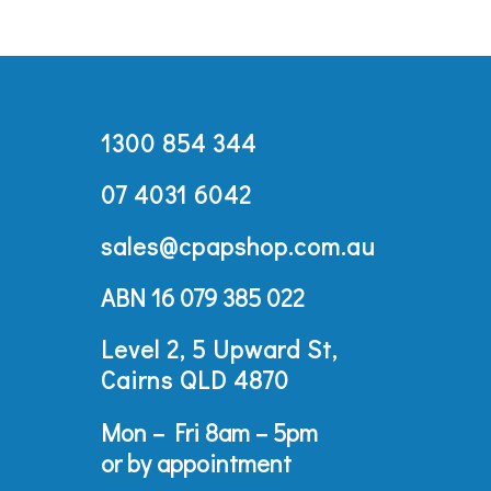
1300 854 344
07 4031 6042
sales@cpapshop.com.au
ABN 16 079 385 022
Level 2, 5 Upward St,
Cairns QLD 4870
Mon – Fri 8am – 5pm
or by appointment