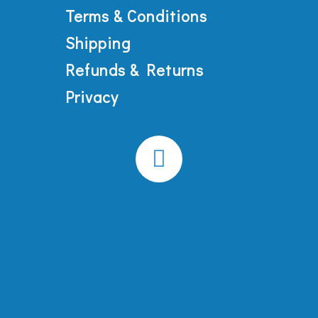
Terms & Conditions
Shipping
Refunds & Returns
Privacy