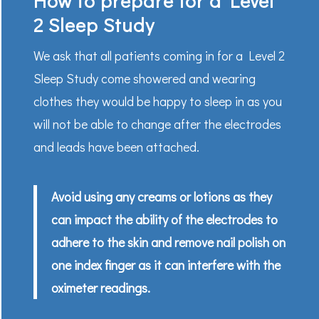
How to prepare for a Level
2 Sleep Study
We ask that all patients coming in for a Level 2
Sleep Study come showered and wearing
clothes they would be happy to sleep in as you
will not be able to change after the electrodes
and leads have been attached.
Avoid using any creams or lotions as they
can impact the ability of the electrodes to
adhere to the skin and remove nail polish on
one index finger as it can interfere with the
oximeter readings.