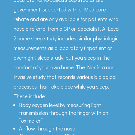
government-supported with a Medicare
rebate and are only available for patients who
have a referral from a GP or Specialist. A Level
2 home sleep study includes similar physiologic
measurements as a laboratory (inpatient or
overnight) sleep study, but you sleep in the
comfort of your own home. The Nox is a non-
invasive study that records various biological
processes that take place while you sleep.
These include:
Body oxygen level by measuring light
transmission through the finger with an
“oximeter”
Airflow through the nose