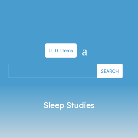
0 Items
Sleep Studies