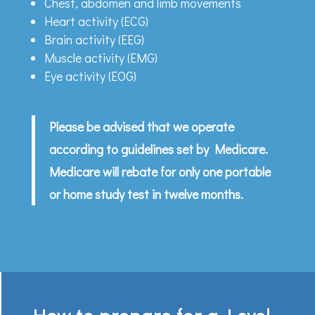
Chest, abdomen and limb movements
Heart activity (ECG)
Brain activity (EEG)
Muscle activity (EMG)
Eye activity (EOG)
Please be advised that we operate
according to guidelines set by Medicare.
Medicare will rebate for only one portable
or home study test in twelve months.