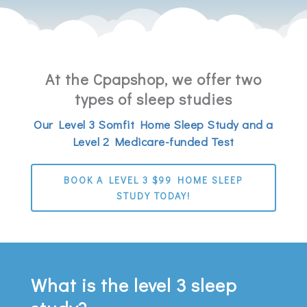
At the Cpapshop, we offer two
types of sleep studies
Our Level 3 Somfit Home Sleep Study and a
Level 2 Medicare-funded Test
BOOK A LEVEL 3 $99 HOME SLEEP
STUDY TODAY!
What is the level 3 sleep