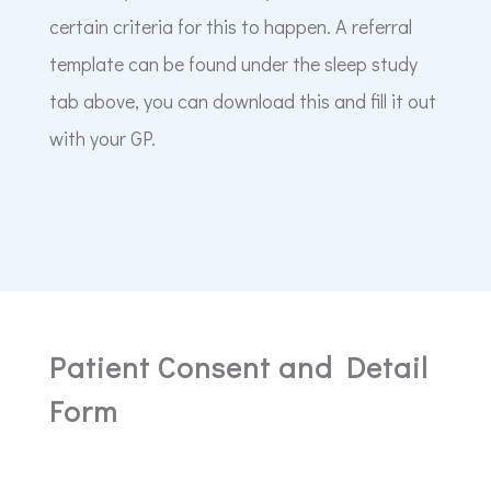
certain criteria for this to happen. A referral
template can be found under the sleep study
tab above, you can download this and fill it out
with your GP.
Patient Consent and Detail
Form