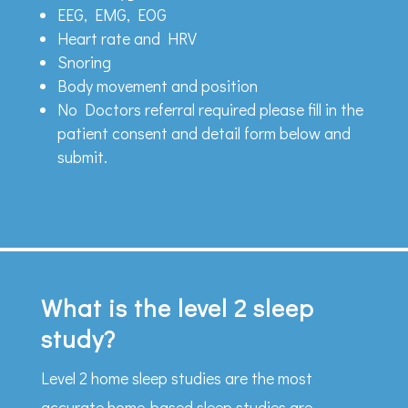
EEG, EMG, EOG
Heart rate and HRV
Snoring
Body movement and position
No Doctors referral required please fill in the
patient consent and detail form below and
submit.
What is the level 2 sleep
study?
Level 2 home sleep studies are the most
accurate home-based sleep studies are