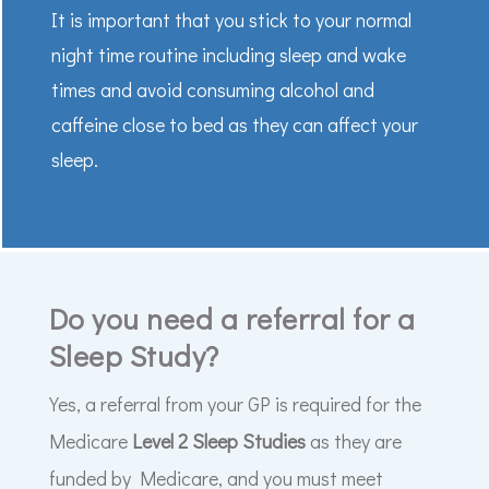
It is important that you stick to your normal
night time routine including sleep and wake
times and avoid consuming alcohol and
caffeine close to bed as they can affect your
sleep.
Do you need a referral for a
Sleep Study?
Yes, a referral from your GP is required for the
Medicare
Level 2 Sleep Studies
as they are
funded by Medicare, and you must meet