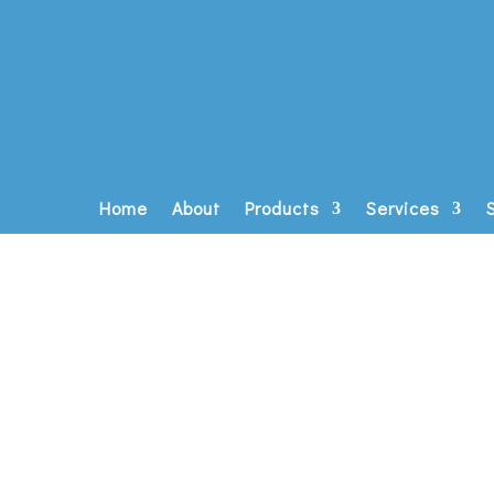
Home
About
Products
Services