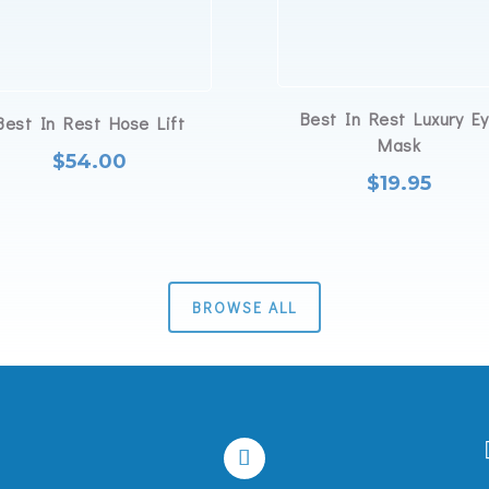
Best In Rest Luxury E
Best In Rest Hose Lift
Mask
$
54.00
$
19.95
BROWSE ALL