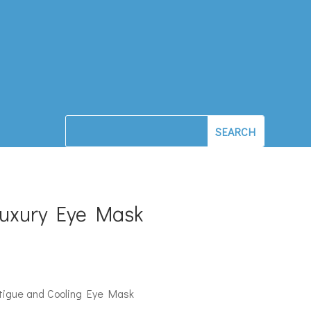
Luxury Eye Mask
atigue and Cooling Eye Mask