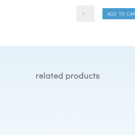
Best
ADD TO CA
In
Rest
Luxury
Eye
Mask
quantity
related products