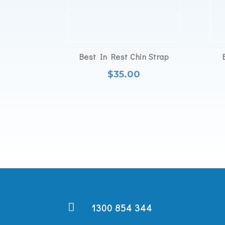
Best In Rest Chin Strap
$
35.00

1300 854 344