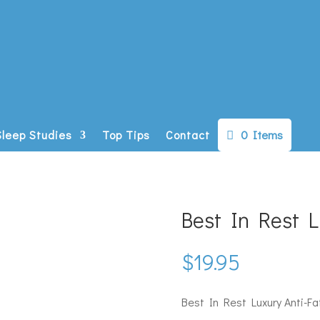
0 Items
Sleep Studies
Top Tips
Contact
Best In Rest 
$
19.95
Best In Rest Luxury Anti-F