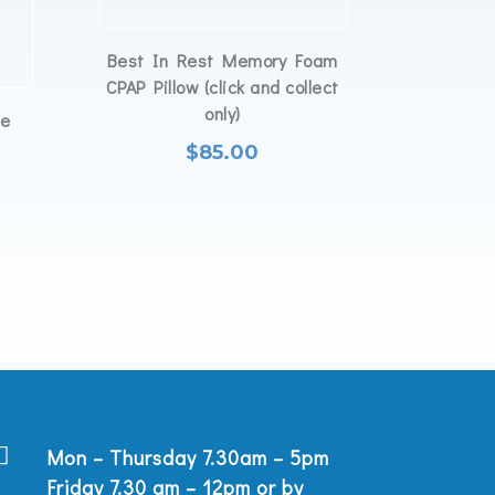
Best In Rest Memory Foam
CPAP Pillow (click and collect
only)
ye
$
85.00

Mon – Thursday 7.30am – 5pm
Friday 7.30 am – 12pm or by