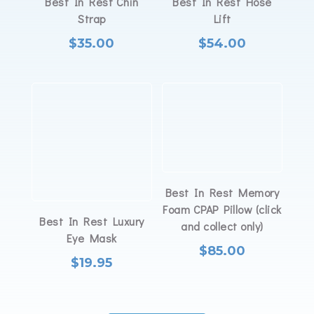
Best In Rest Chin
Best In Rest Hose
Strap
Lift
$
35.00
$
54.00
Best In Rest Memory
Foam CPAP Pillow (click
Best In Rest Luxury
and collect only)
Eye Mask
$
85.00
$
19.95