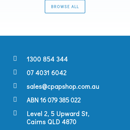
BROWSE ALL

1300 854 344

07 4031 6042

sales@cpapshop.com.au

ABN 16 079 385 022

Level 2, 5 Upward St,
Cairns QLD 4870