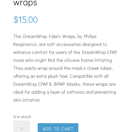
wraps
$
15.00
The DreamWisp Fabric Wraps, by Philips
Respironics, are soft accessories designed to
enhance comfort for users of the DreamWisp CPAP
mask who might find the silicone frame irritating.
They easily wrap around the mask’s cheek tubes,
offering an extra plush feel. Compatible with all
DreamWisp CPAP & BiPAP Masks, these wraps are
ideal for adding a layer of softness and preventing
skin irritation.
6 in stock
Philips
ADD TO CART