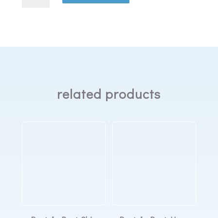
Dreamwisp
fabric
wraps
quantity
related products