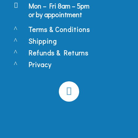

Mon – Fri 8am – 5pm
or by appointment
^
Terms & Conditions
^
Shipping
^
Refunds & Returns
^
Privacy