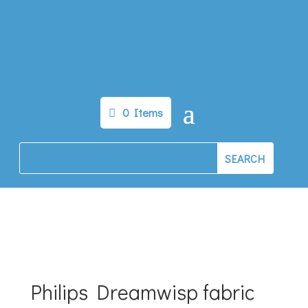
0 Items
Philips Dreamwisp fabric