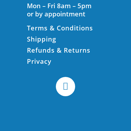
Mon – Fri 8am – 5pm
or by appointment
Terms & Conditions
Shipping
Refunds & Returns
Privacy