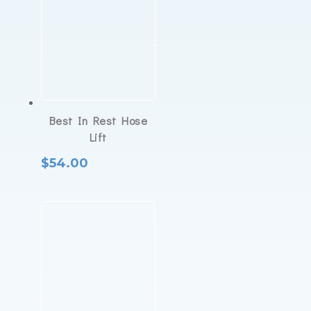
Best In Rest Hose
Lift
$
54.00