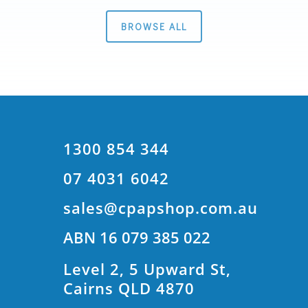
BROWSE ALL
1300 854 344
07 4031 6042
sales@cpapshop.com.au
ABN 16 079 385 022
Level 2, 5 Upward St,
Cairns QLD 4870