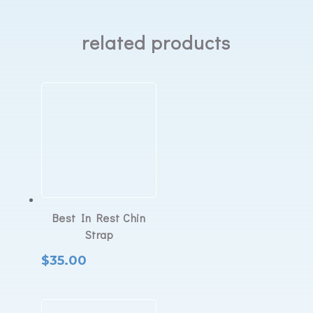
related products
Best In Rest Chin
Strap
$
35.00