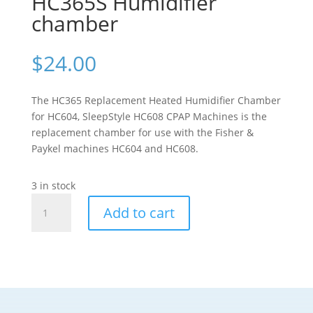
HC365S Humidifier
chamber
$
24.00
The HC365 Replacement Heated Humidifier Chamber
for HC604, SleepStyle HC608 CPAP Machines is the
replacement chamber for use with the Fisher &
Paykel machines HC604 and HC608.
3 in stock
Fisher
Add to cart
and
Paykel
HC365S
Humidifier
chamber
quantity