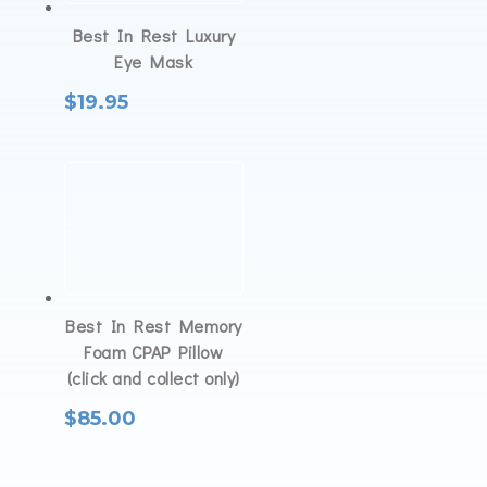
Best In Rest Luxury
Eye Mask
$
19.95
Best In Rest Memory
Foam CPAP Pillow
(click and collect only)
$
85.00