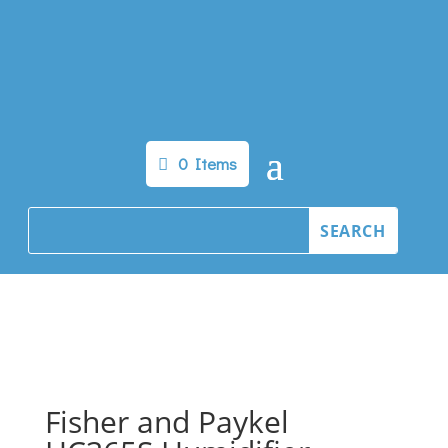
0 Items
Fisher and Paykel