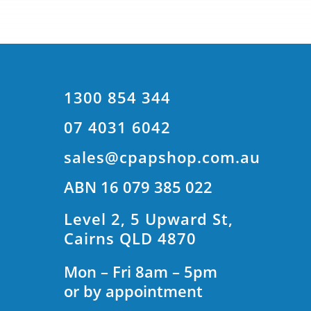
1300 854 344
07 4031 6042
sales@cpapshop.com.au
ABN 16 079 385 022
Level 2, 5 Upward St,
Cairns QLD 4870
Mon – Fri 8am – 5pm
or by appointment