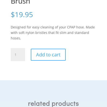
Brush
$
19.95
Designed for easy cleaning of your CPAP hose. Made
with soft nylon bristles that fit slim and standard
hoses.
Purdoux
Add to cart
CPAP
Hose
Brush
quantity
related products