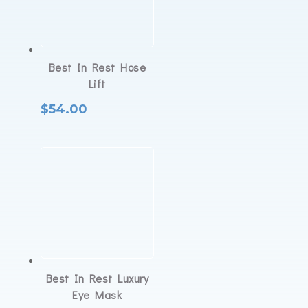
Best In Rest Hose
Lift
$
54.00
Best In Rest Luxury
Eye Mask