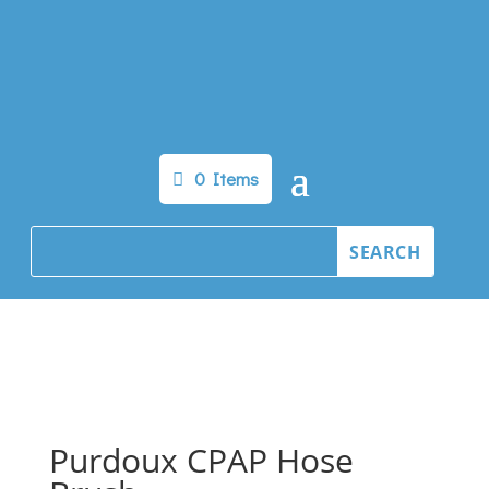
0 Items
Purdoux CPAP Hose