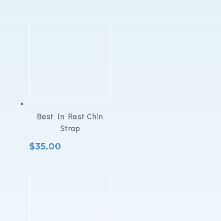
Best In Rest Chin
Strap
$
35.00