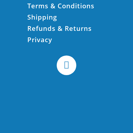
Terms & Conditions
Shipping
Refunds & Returns
Privacy