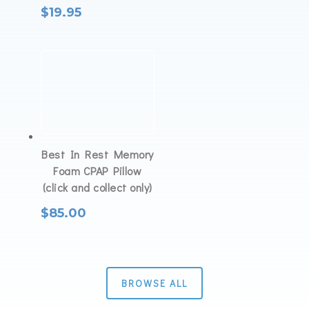
$
19.95
Best In Rest Memory
Foam CPAP Pillow
(click and collect only)
$
85.00
BROWSE ALL