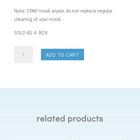
Note: CPAP mask wipes do not replace regular
cleaning of your mask.
SOLD AS A BOX
Purdoux
ADD TO CART
CPAP
Mask
Wipe
Sachets
Grapefruit
&
Lemon
related products
quantity