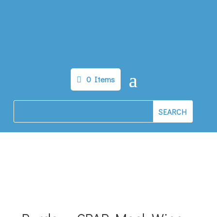
0 Items