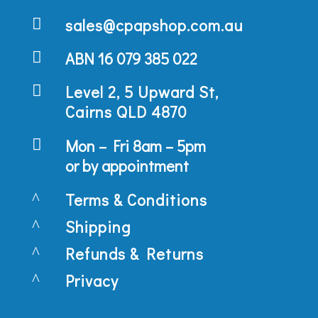

sales@cpapshop.com.au

ABN 16 079 385 022

Level 2, 5 Upward St,
Cairns QLD 4870

Mon – Fri 8am – 5pm
or by appointment
^
Terms & Conditions
^
Shipping
^
Refunds & Returns
^
Privacy