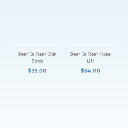
Best In Rest Chin
Best In Rest Hose
Strap
Lift
$
35.00
$
54.00