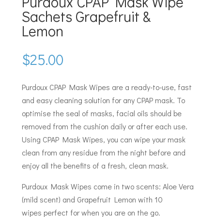
Purdoux CPAP Mask Wipe
Sachets Grapefruit &
Lemon
$
25.00
Purdoux CPAP Mask Wipes are a ready-to-use, fast
and easy cleaning solution for any CPAP mask. To
optimise the seal of masks, facial oils should be
removed from the cushion daily or after each use.
Using CPAP Mask Wipes, you can wipe your mask
clean from any residue from the night before and
enjoy all the benefits of a fresh, clean mask.
Purdoux Mask Wipes come in two scents: Aloe Vera
(mild scent) and Grapefruit Lemon with 10
wipes perfect for when you are on the go.