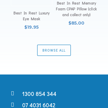
Best In Rest Memory
Foam CPAP Pillow (click
Best In Rest Luxury
and collect only)
Eye Mask
$
85.00
$
19.95
BROWSE ALL

1300 854 344

07 4031 6042