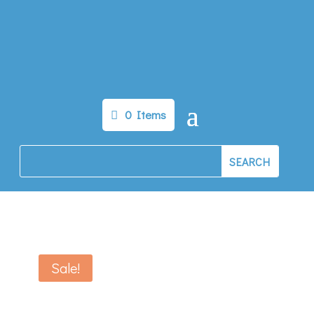
0 Items
Sale!