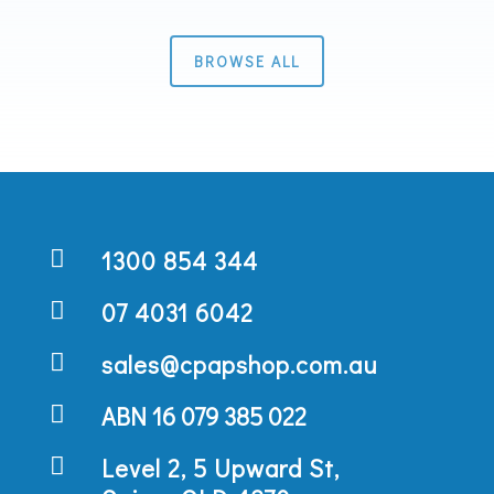
BROWSE ALL

1300 854 344

07 4031 6042

sales@cpapshop.com.au

ABN 16 079 385 022

Level 2, 5 Upward St,