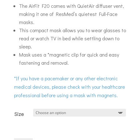
The AirFit F20 comes with QuietAir diffuser vent,
making it one of ResMed’s quietest Full-Face
masks.
This compact mask allows you to wear glasses to
read or watch TV in bed while settling down to
sleep.
Mask uses a *magnetic clip for quick and easy
fastening and removal.
*If you have a pacemaker or any other electronic
medical devices, please check with your healthcare
professional before using a mask with magnets.
Size