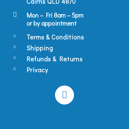
Cairns QLD 4870

Mon – Fri 8am – 5pm
or by appointment
^
Terms & Conditions
^
Shipping
^
Refunds & Returns
^
Privacy