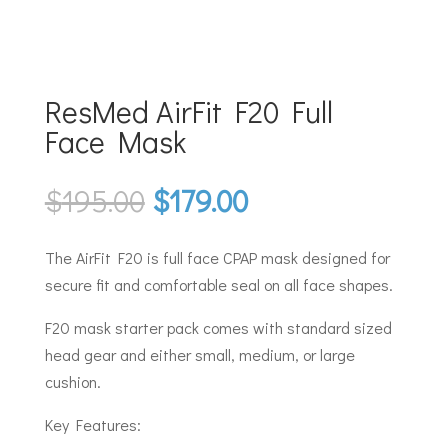
ResMed AirFit F20 Full
Face Mask
Original
Current
$
195.00
$
179.00
price
price
was:
is:
The AirFit F20 is full face CPAP mask designed for
$195.00.
$179.00.
secure fit and comfortable seal on all face shapes.
F20 mask starter pack comes with standard sized
head gear and either small, medium, or large
cushion.
Key Features: