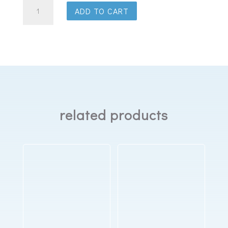
ResMed
ADD TO CART
AirFit
F20
Full
Face
Mask
quantity
related products