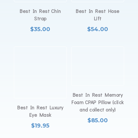
Best In Rest Chin
Best In Rest Hose
Strap
Lift
$
35.00
$
54.00
Best In Rest Memory
Foam CPAP Pillow (click
Best In Rest Luxury
and collect only)
Eye Mask
$
85.00
$
19.95