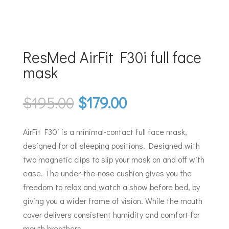
ResMed AirFit F30i full face
mask
Original
Current
$
195.00
$
179.00
price
price
was:
is:
AirFit F30i is a minimal-contact full face mask,
$195.00.
$179.00.
designed for all sleeping positions. Designed with
two magnetic clips to slip your mask on and off with
ease. The under-the-nose cushion gives you the
freedom to relax and watch a show before bed, by
giving you a wider frame of vision. While the mouth
cover delivers consistent humidity and comfort for
mouth breathers.