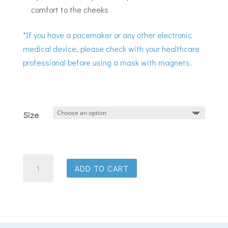
comfort to the cheeks
*If you have a pacemaker or any other electronic
medical device, please check with your healthcare
professional before using a mask with magnets.
Size
ResMed
ADD TO CART
AirFit
F30i
full
face