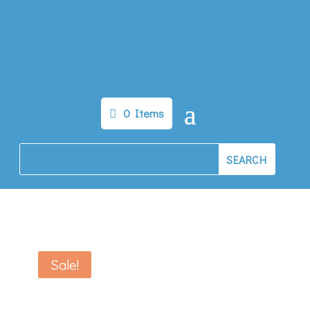
0 Items
Sale!