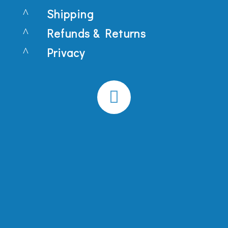
^
Shipping
^
Refunds & Returns
^
Privacy