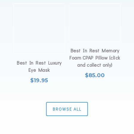
Best In Rest Memory
Foam CPAP Pillow (click
Best In Rest Luxury
and collect only)
Eye Mask
$
85.00
$
19.95
BROWSE ALL