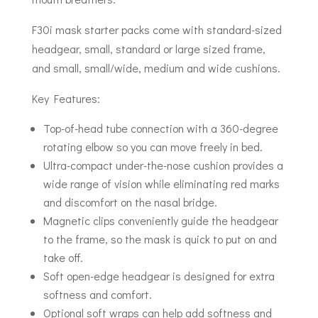
F30i mask starter packs come with standard-sized
headgear, small, standard or large sized frame,
and small, small/wide, medium and wide cushions.
Key Features:
Top-of-head tube connection with a 360-degree
rotating elbow so you can move freely in bed.
Ultra-compact under-the-nose cushion provides a
wide range of vision while eliminating red marks
and discomfort on the nasal bridge.
Magnetic clips conveniently guide the headgear
to the frame, so the mask is quick to put on and
take off.
Soft open-edge headgear is designed for extra
softness and comfort.
Optional soft wraps can help add softness and