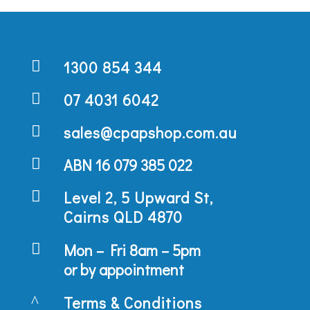

1300 854 344

07 4031 6042

sales@cpapshop.com.au

ABN 16 079 385 022

Level 2, 5 Upward St,
Cairns QLD 4870

Mon – Fri 8am – 5pm
or by appointment
^
Terms & Conditions