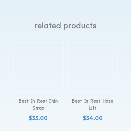
mask
quantity
related products
Best In Rest Chin
Best In Rest Hose
Strap
Lift
$
35.00
$
54.00