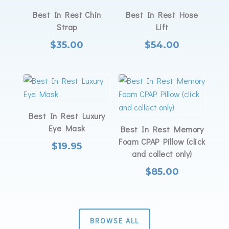
Best In Rest Chin
Best In Rest Hose
Strap
Lift
$
35.00
$
54.00
Best In Rest Luxury
Eye Mask
Best In Rest Memory
Foam CPAP Pillow (click
$
19.95
and collect only)
$
85.00
BROWSE ALL