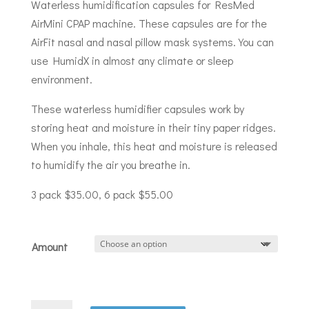
$35.00
Waterless humidification capsules for ResMed
through
AirMini CPAP machine. These capsules are for the
$55.00
AirFit nasal and nasal pillow mask systems. You can
use HumidX in almost any climate or sleep
environment.
These waterless humidifier capsules work by
storing heat and moisture in their tiny paper ridges.
When you inhale, this heat and moisture is released
to humidify the air you breathe in.
3 pack $35.00, 6 pack $55.00
Amount
ResMed