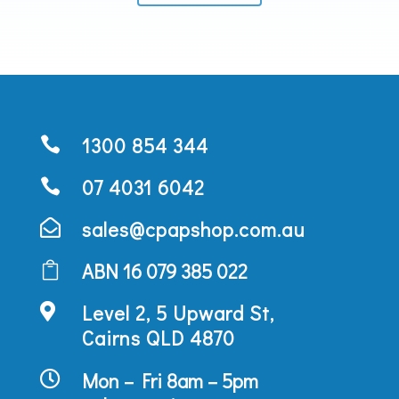
1300 854 344

07 4031 6042

sales@cpapshop.com.au

ABN 16 079 385 022

Level 2, 5 Upward St,

Cairns QLD 4870
Mon – Fri 8am – 5pm
