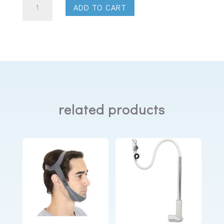
ADD TO CART
AirMini
HumidX
Humidifier
Disks
quantity
related products