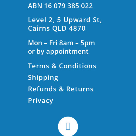
ABN 16 079 385 022
Level 2, 5 Upward St,
Cairns QLD 4870
Mon – Fri 8am – 5pm
or by appointment
Terms & Conditions
Shipping
Refunds & Returns
Privacy