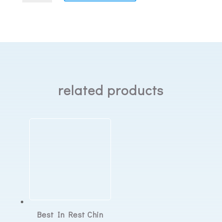
HumidX
Plus
Humidifier
Disks
quantity
related products
Best In Rest Chin