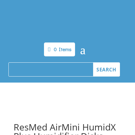
0 Items
ResMed AirMini HumidX