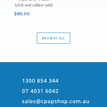
(click and collect only)
$
85.00
BROWSE ALL
1300 854 344
07 4031 6042
sales@cpapshop.com.au