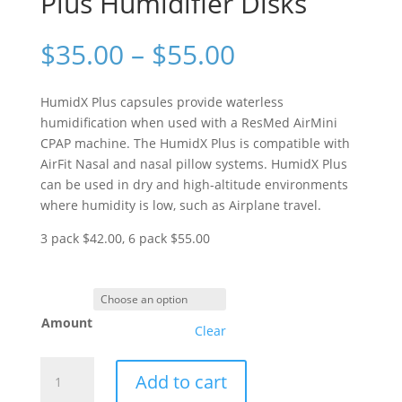
Plus Humidifier Disks
Price
$
35.00
–
$
55.00
range:
$35.00
HumidX Plus capsules provide waterless
through
humidification when used with a ResMed AirMini
$55.00
CPAP machine. The HumidX Plus is compatible with
AirFit Nasal and nasal pillow systems. HumidX Plus
can be used in dry and high-altitude environments
where humidity is low, such as Airplane travel.
3 pack $42.00, 6 pack $55.00
Amount
Clear
ResMed
Add to cart
AirMini