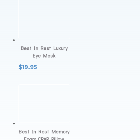
Best In Rest Luxury
Eye Mask
$
19.95
Best In Rest Memory
Foam CPAP Pillow