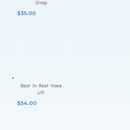
Strap
$
35.00
Best In Rest Hose
Lift
$
54.00