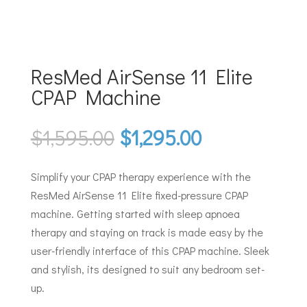
ResMed AirSense 11 Elite
CPAP Machine
Original
Current
$
1,595.00
$
1,295.00
price
price
was:
is:
Simplify your CPAP therapy experience with the
$1,595.00.
$1,295.00.
ResMed AirSense 11 Elite fixed-pressure CPAP
machine. Getting started with sleep apnoea
therapy and staying on track is made easy by the
user-friendly interface of this CPAP machine. Sleek
and stylish, its designed to suit any bedroom set-
up.