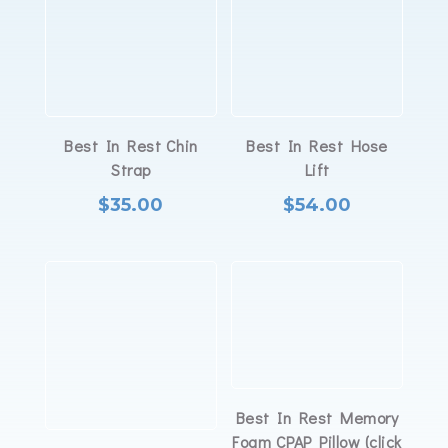
Best In Rest Chin
Best In Rest Hose
Strap
Lift
$
35.00
$
54.00
Best In Rest Memory
Foam CPAP Pillow (click