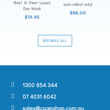
Best In Rest Luxury
and collect only)
Eye Mask
$
85.00
$
19.95
BROWSE ALL

1300 854 344

07 4031 6042

sales@cpapshop.com.au