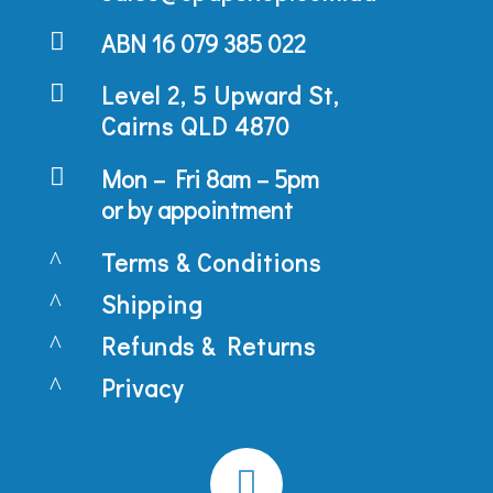

ABN 16 079 385 022

Level 2, 5 Upward St,
Cairns QLD 4870

Mon – Fri 8am – 5pm
or by appointment
^
Terms & Conditions
^
Shipping
^
Refunds & Returns
^
Privacy