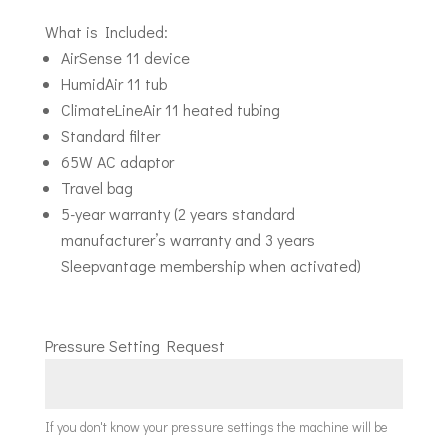
What is Included:
AirSense 11 device
HumidAir 11 tub
ClimateLineAir 11 heated tubing
Standard filter
65W AC adaptor
Travel bag
5-year warranty (2 years standard
manufacturer’s warranty and 3 years
Sleepvantage membership when activated)
Pressure Setting Request
If you don't know your pressure settings the machine will be