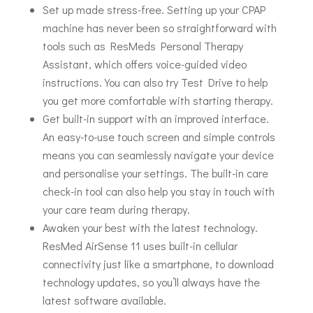
Set up made stress-free. Setting up your CPAP
machine has never been so straightforward with
tools such as ResMeds Personal Therapy
Assistant, which offers voice-guided video
instructions. You can also try Test Drive to help
you get more comfortable with starting therapy.
Get built-in support with an improved interface.
An easy-to-use touch screen and simple controls
means you can seamlessly navigate your device
and personalise your settings. The built-in care
check-in tool can also help you stay in touch with
your care team during therapy.
Awaken your best with the latest technology.
ResMed AirSense 11 uses built-in cellular
connectivity just like a smartphone, to download
technology updates, so you’ll always have the
latest software available.