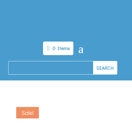
0 Items
Sale!