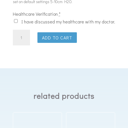
set on default settings 5-10cm H2O.
Healthcare Verification
*
I have discussed my healthcare with my doctor.
ResMed
ADD TO CART
AirSense
11
Elite
CPAP
Machine
quantity
related products