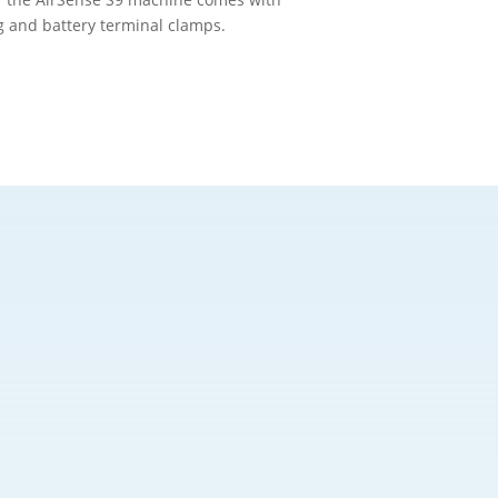
ug and battery terminal clamps.