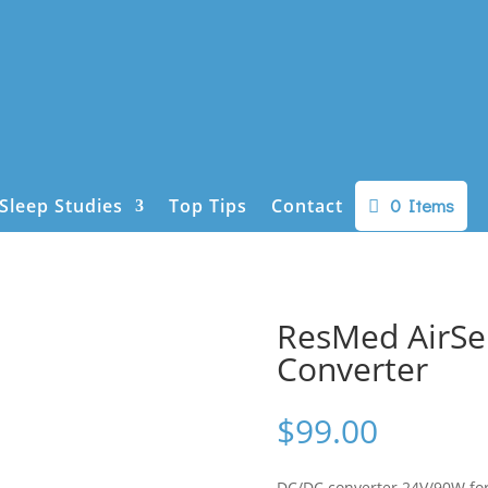
0 Items
Sleep Studies
Top Tips
Contact
ResMed AirSe
Converter
$
99.00
DC/DC converter 24V/90W fo