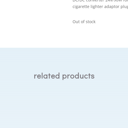
cigarette lighter adaptor pl
Out of stock
related products