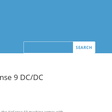
nse 9 DC/DC
r the AirSense S9 machine comes with