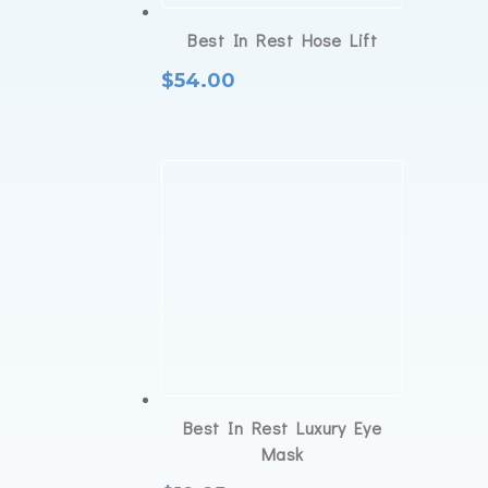
Best In Rest Hose Lift
$
54.00
Best In Rest Luxury Eye
Mask