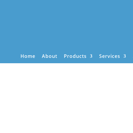
Home
About
Products
Services