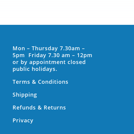
Mon – Thursday 7.30am –
5pm Friday 7.30 am – 12pm
or by appointment closed
public holidays.
Terms & Conditions
Shipping
Refunds & Returns
Privacy