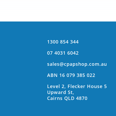
1300 854 344
07 4031 6042
sales@cpapshop.com.au
ABN 16 079 385 022
Level 2, Flecker House 5
Upward St,
Cairns QLD 4870