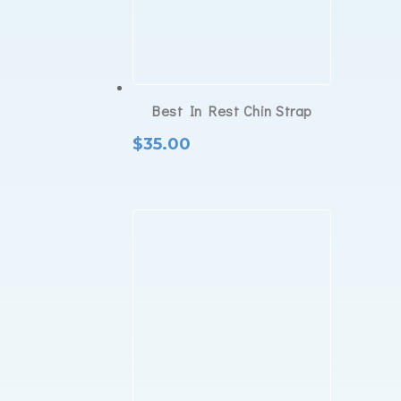
Best In Rest Chin Strap
$
35.00