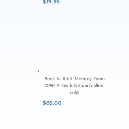
$
19.95
Best In Rest Memory Foam
CPAP Pillow (click and collect
only)
$
85.00