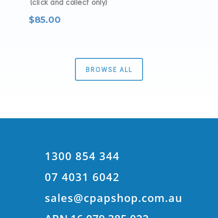
(click and collect only)
$
85.00
BROWSE ALL
1300 854 344
07 4031 6042
sales@cpapshop.com.au