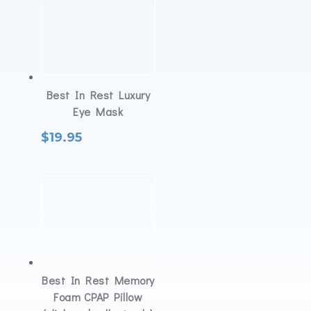
Best In Rest Luxury
Eye Mask
$
19.95
Best In Rest Memory
Foam CPAP Pillow