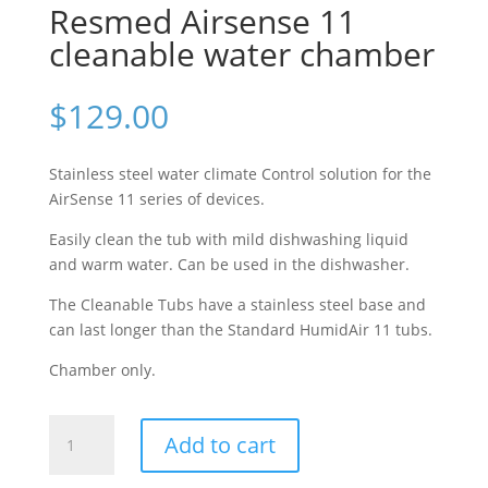
Resmed Airsense 11
cleanable water chamber
$
129.00
Stainless steel water climate Control solution for the
AirSense 11 series of devices.
Easily clean the tub with mild dishwashing liquid
and warm water. Can be used in the dishwasher.
The Cleanable Tubs have a stainless steel base and
can last longer than the Standard HumidAir 11 tubs.
Chamber only.
Resmed
Add to cart
Airsense
11