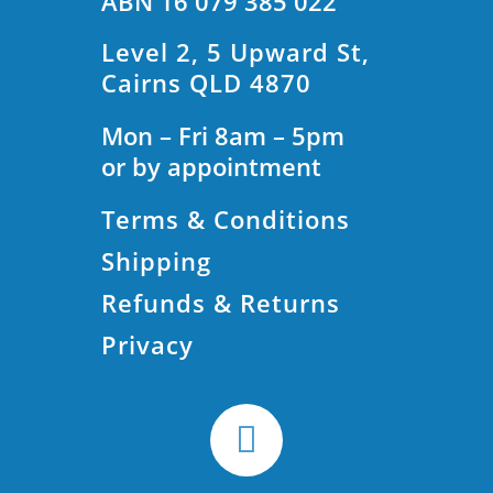
ABN 16 079 385 022
Level 2, 5 Upward St,
Cairns QLD 4870
Mon – Fri 8am – 5pm
or by appointment
Terms & Conditions
Shipping
Refunds & Returns
Privacy