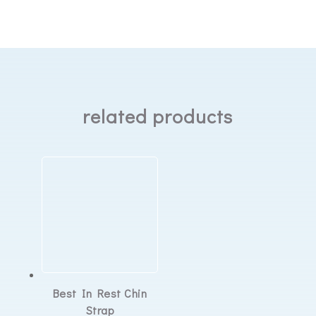
cleanable
water
chamber
quantity
related products
Best In Rest Chin
Strap