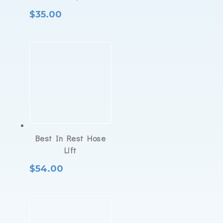
$
35.00
Best In Rest Hose
Lift
$
54.00