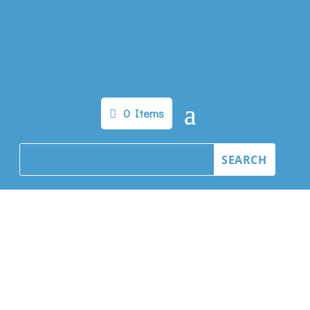
0 Items