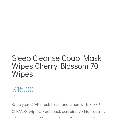
Sleep Cleanse Cpap Mask
Wipes Cherry Blossom 70
Wipes
$
15.00
Keep your CPAP mask fresh and clean with SLEEP
CLEANSE wipes. Each pack contains 70 high-quality