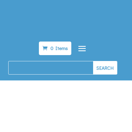
0 Items