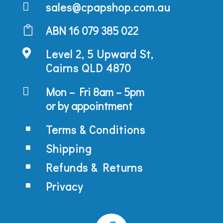
sales@cpapshop.com.au

ABN 16 079 385 022

Level 2, 5 Upward St,

Cairns QLD 4870
Mon – Fri 8am – 5pm

or by appointment
Terms & Conditions
^
Shipping
^
Refunds & Returns
^
Privacy
^