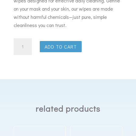
wipes designed for effective daily cleaning. Gentle
on your mask and your skin, our wipes are made
without harmful chemicals—just pure, simple
cleanliness you can trust.
Sleep
ADD TO CART
Cleanse
Cpap
Mask
Wipes
Cherry
Blossom
70
related products
Wipes
quantity