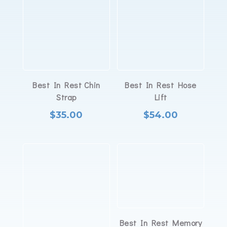
Best In Rest Chin
Best In Rest Hose
Strap
Lift
$
35.00
$
54.00
Best In Rest Memory