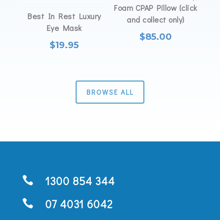
Foam CPAP Pillow (click
Best In Rest Luxury
and collect only)
Eye Mask
$
85.00
$
19.95
BROWSE ALL
1300 854 344

07 4031 6042
